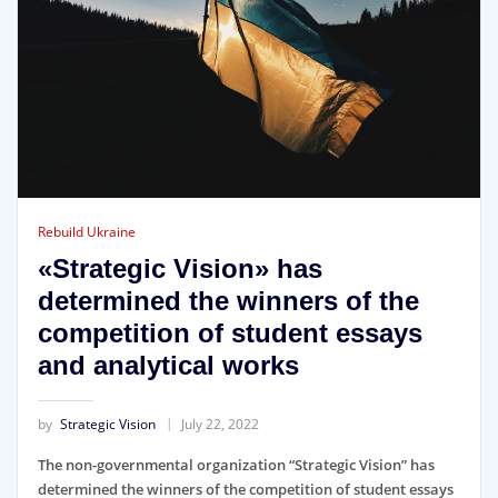
Rebuild Ukraine
«Strategic Vision» has
determined the winners of the
competition of student essays
and analytical works
by
Strategic Vision
July 22, 2022
The non-governmental organization “Strategic Vision” has
determined the winners of the competition of student essays