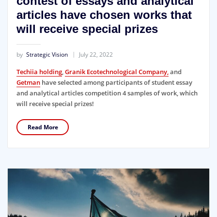
contest of essays and analytical
articles have chosen works that
will receive special prizes
by
Strategic Vision
July 22, 2022
Techiia holding
,
Granik Ecotechnological Company,
and
Getman
have selected among participants of student essay
and analytical articles competition 4 samples of work, which
will receive special prizes!
Read More