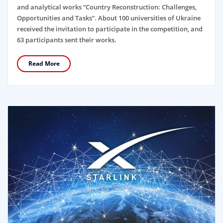
and analytical works “Country Reconstruction: Challenges,
Opportunities and Tasks”. About 100 universities of Ukraine
received the invitation to participate in the competition, and
63 participants sent their works.
Read More