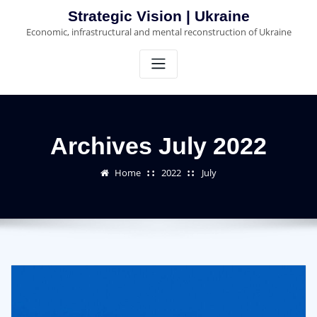
Skip
Strategic Vision | Ukraine
to
Economic, infrastructural and mental reconstruction of Ukraine
content
Archives July 2022
Home
2022
July