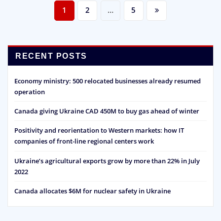
Posts
1
2
…
5
pagination
RECENT POSTS
Economy ministry: 500 relocated businesses already resumed
operation
Canada giving Ukraine CAD 450M to buy gas ahead of winter
Positivity and reorientation to Western markets: how IT
companies of front-line regional centers work
Ukraine’s agricultural exports grow by more than 22% in July
2022
Canada allocates $6M for nuclear safety in Ukraine