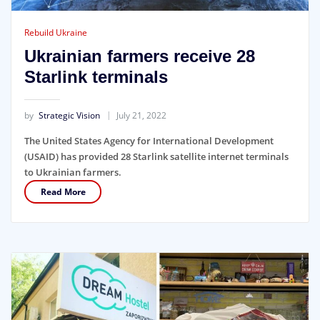
Rebuild Ukraine
Ukrainian farmers receive 28
Starlink terminals
by
Strategic Vision
July 21, 2022
The United States Agency for International Development
(USAID) has provided 28 Starlink satellite internet terminals
to Ukrainian farmers.
Read More