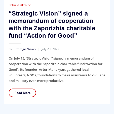
Rebuild Ukraine
“Strategic Vision” signed a
memorandum of cooperation
with the Zaporizhia charitable
fund “Action for Good”
by
Strategic Vision
July 20, 2022
On July 15, “Strategic Vision” signed a memorandum of
cooperation with the Zaporizhia charitable fund “Action for
Good”. Its founder, Artur Manukyan, gathered local
volunteers, NGOs, foundations to make assistance to civilians
and military even more productive.
Read More