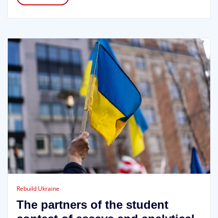
Rebuild Ukraine
The partners of the student