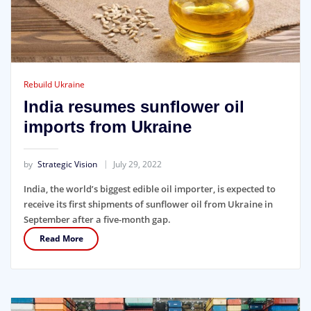
Rebuild Ukraine
India resumes sunflower oil
imports from Ukraine
by
Strategic Vision
July 29, 2022
India, the world’s biggest edible oil importer, is expected to
receive its first shipments of sunflower oil from Ukraine in
September after a five-month gap.
Read More