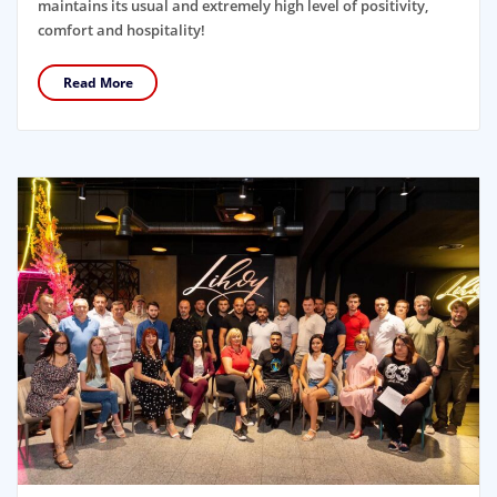
maintains its usual and extremely high level of positivity,
comfort and hospitality!
Read More