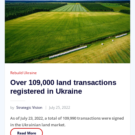
Rebuild Ukraine
Over 109,000 land transactions
registered in Ukraine
by
Strategic Vision
July 25, 2022
As of July 23, 2022, a total of 109,990 transactions were signed
in the Ukrainian land market.
Read More