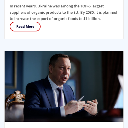
In recent years, Ukraine was among the TOP-5 largest
suppliers of organic products to the EU. By 2030, it is planned
to increase the export of organic foods to $1 billion.
Read More