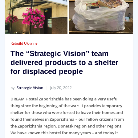
Rebuild Ukraine
The “Strategic Vision” team
delivered products to a shelter
for displaced people
by
Strategic Vision
July 20, 2022
DREAM Hostel Zaporizhzhia has been doing a very useful
thing since the beginning of the war: it provides temporary
shelter for those who were forced to leave their homes and
found themselves in Zaporizhzhia – our fellow citizens from
the Zaporizhzhia region, Donetsk region and other regions.
We have known this hostel for many years – and today it