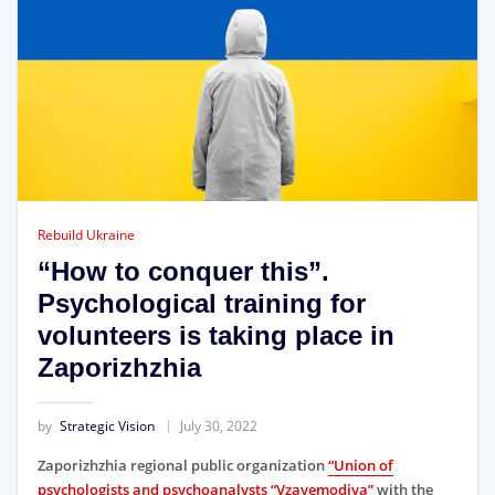
Rebuild Ukraine
“How to conquer this”.
Psychological training for
volunteers is taking place in
Zaporizhzhia
by
Strategic Vision
July 30, 2022
Zaporizhzhia regional public organization
“Union of
psychologists and psychoanalysts “Vzayemodiya”
with the