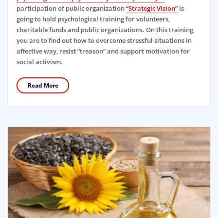
participation of public organization
“Strategic Vision”
is
going to hold psychological training for volunteers,
charitable funds and public organizations. On this training,
you are to find out how to overcome stressful situations in
affective way, resist “treason” and support motivation for
social activism.
Read More