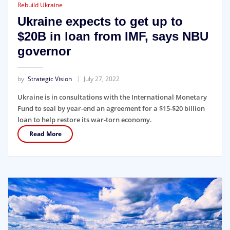
Rebuild Ukraine
Ukraine expects to get up to
$20B in loan from IMF, says NBU
governor
by
Strategic Vision
July 27, 2022
Ukraine is in consultations with the International Monetary
Fund to seal by year-end an agreement for a $15-$20 billion
loan to help restore its war-torn economy.
Read More