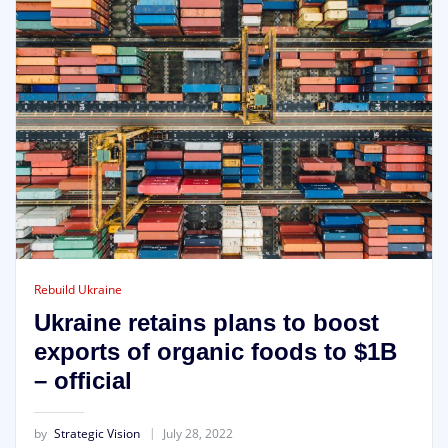
Rebuild Ukraine
Ukraine retains plans to boost
exports of organic foods to $1B
– official
by
Strategic Vision
July 28, 2022