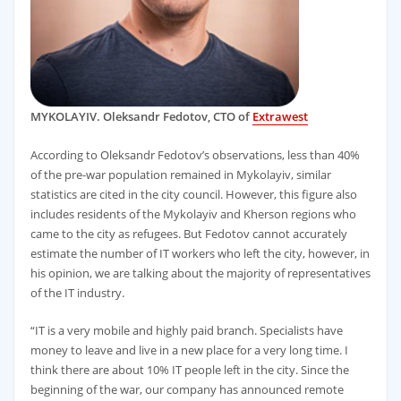
MYKOLAYIV. Oleksandr Fedotov, CTO of
Extrawest
According to Oleksandr Fedotov’s observations, less than 40%
of the pre-war population remained in Mykolayiv, similar
statistics are cited in the city council. However, this figure also
includes residents of the Mykolayiv and Kherson regions who
came to the city as refugees. But Fedotov cannot accurately
estimate the number of IT workers who left the city, however, in
his opinion, we are talking about the majority of representatives
of the IT industry.
“IT is a very mobile and highly paid branch. Specialists have
money to leave and live in a new place for a very long time. I
think there are about 10% IT people left in the city. Since the
beginning of the war, our company has announced remote