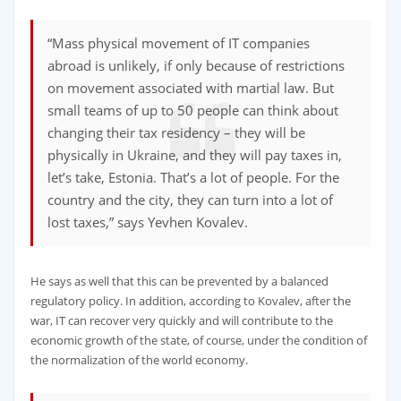
“Mass physical movement of IT companies
abroad is unlikely, if only because of restrictions
on movement associated with martial law. But
small teams of up to 50 people can think about
changing their tax residency – they will be
physically in Ukraine, and they will pay taxes in,
let’s take, Estonia. That’s a lot of people. For the
country and the city, they can turn into a lot of
lost taxes,” says Yevhen Kovalev.
He says as well that this can be prevented by a balanced
regulatory policy. In addition, according to Kovalev, after the
war, IT can recover very quickly and will contribute to the
economic growth of the state, of course, under the condition of
the normalization of the world economy.