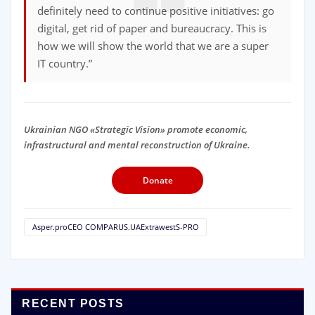
definitely need to continue positive initiatives: go
digital, get rid of paper and bureaucracy. This is
how we will show the world that we are a super
IT country.”
Ukrainian NGO «Strategic Vision» promote economic,
infrastructural and mental reconstruction of Ukraine.
Donate
Asper.proCEO COMPARUS.UAExtrawestS-PRO
RECENT POSTS