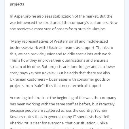
projects
In Asper.pro he also sees stabilization of the market. But the
war influenced the structure of the company’s customers. Now
she receives almost 90% of orders from outside Ukraine.
“Many representatives of Western small and middle-sized
businesses work with Ukrainian teams as support. Thanks to
this, we can provide Junior and Middle specialists with work.
This is how they improve their qualifications and ensure a
stream of income. But projects are done longer and at a lower
cost,” says Yevhen Kovalev. But he adds that there are also
Ukrainian customers – businesses with consumer goods or
projects from “safe” cities that need technical support.
According to him, since the beginning of the war, the company
has been working with the same staff as before, but remotely,
because people are scattered across the country. Yevhen
Kovalev notes that, in general, many IT specialists have left
Kharkiv. “It is clear for everyone that our situation, unlike