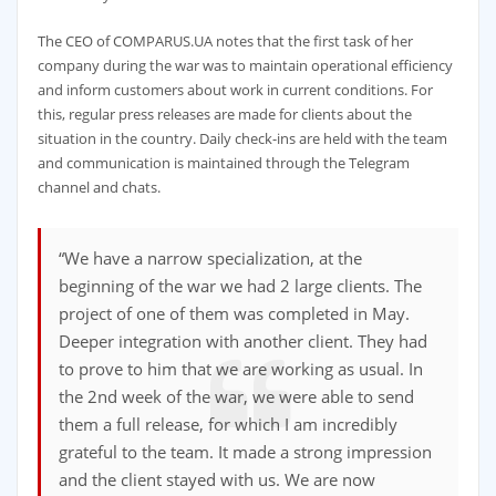
The CEO of COMPARUS.UA notes that the first task of her
company during the war was to maintain operational efficiency
and inform customers about work in current conditions. For
this, regular press releases are made for clients about the
situation in the country. Daily check-ins are held with the team
and communication is maintained through the Telegram
channel and chats.
“We have a narrow specialization, at the
beginning of the war we had 2 large clients. The
project of one of them was completed in May.
Deeper integration with another client. They had
to prove to him that we are working as usual. In
the 2nd week of the war, we were able to send
them a full release, for which I am incredibly
grateful to the team. It made a strong impression
and the client stayed with us. We are now