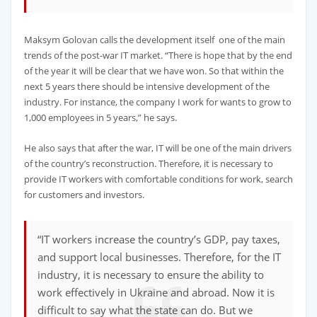
Maksym Golovan calls the development itself one of the main
trends of the post-war IT market. “There is hope that by the end
of the year it will be clear that we have won. So that within the
next 5 years there should be intensive development of the
industry. For instance, the company I work for wants to grow to
1,000 employees in 5 years,” he says.
He also says that after the war, IT will be one of the main drivers
of the country’s reconstruction. Therefore, it is necessary to
provide IT workers with comfortable conditions for work, search
for customers and investors.
“IT workers increase the country’s GDP, pay taxes,
and support local businesses. Therefore, for the IT
industry, it is necessary to ensure the ability to
work effectively in Ukraine and abroad. Now it is
difficult to say what the state can do. But we