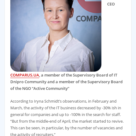
CEO
COMPARUS.UA
, a member of the Supervisory Board of IT
Dnipro Community and a member of the Supervisory Board
of the NGO “Active Community”
According to Iryna Schmidt’s observations, in February and
March, the activity of the IT business decreased by -30% ish in
general for companies and up to -100% in the search for staff.
“But from the middle-end of April, the market started to revive.
This can be seen, in particular, by the number of vacancies and
the activity of recruiters.”