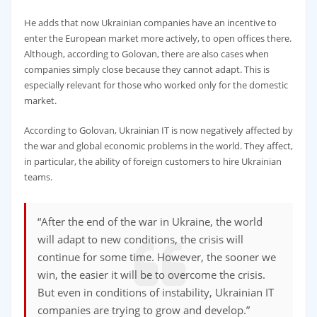
He adds that now Ukrainian companies have an incentive to
enter the European market more actively, to open offices there.
Although, according to Golovan, there are also cases when
companies simply close because they cannot adapt. This is
especially relevant for those who worked only for the domestic
market.
According to Golovan, Ukrainian IT is now negatively affected by
the war and global economic problems in the world. They affect,
in particular, the ability of foreign customers to hire Ukrainian
teams.
“After the end of the war in Ukraine, the world
will adapt to new conditions, the crisis will
continue for some time. However, the sooner we
win, the easier it will be to overcome the crisis.
But even in conditions of instability, Ukrainian IT
companies are trying to grow and develop.”