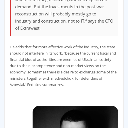
demand. But the investments in the post-war
reconstruction will probably mostly go to
industry and construction, not to IT,” says the CTO
of Extrawest.
He adds that for more effective work of the industry, the state
should not interfere in its work, “because the current fiscal and
financial bloc of authorities are enemies of Ukrainian society
due to their incompetence and non-market views on the
economy, sometimes there is a desire to exchange some of the
ministers, together with medvedchuk, for defenders of
Azovstal,” Fedotov summarizes.