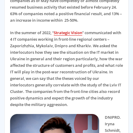
companies as of May have completely or almost completely
resumed business activity that existed before February 24.
63% of companies noted a positive financial result, and 13% –
an increase in income within 25-50%.
In the summer of 2022, “
Strategic Vision
” communicated with
4 IT companies working in front-line regional centers –
Zaporizhzhia, Mykolaiv, Dnipro and Kharkiv. We asked the
interlocutors how they see the situation on the IT market in
Ukraine in general and their region particularly, how the war
affected the structure of customers and profits, and what role
IT will play in the post-war reconstruction of Ukraine. In
general, we can say that the theses voiced by our
interlocutors generally correlate with the study of the Lviv IT
Cluster. The companies from the front-line cities also record
positive dynamics and expect the growth of the industry
despite the military aggression.
DNIPRO.
Iryna
Schmidt,