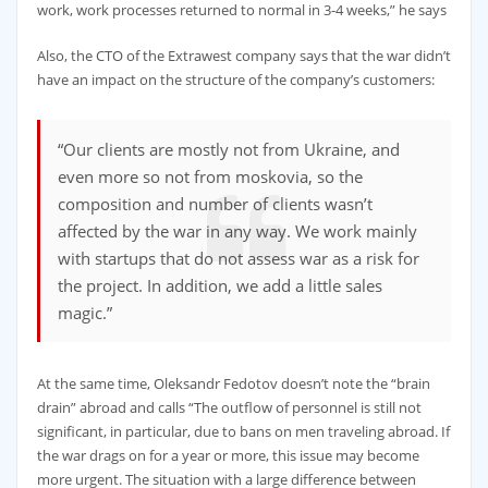
work, work processes returned to normal in 3-4 weeks,” he says
Also, the CTO of the Extrawest company says that the war didn’t
have an impact on the structure of the company’s customers:
“Our clients are mostly not from Ukraine, and
even more so not from moskovia, so the
composition and number of clients wasn’t
affected by the war in any way. We work mainly
with startups that do not assess war as a risk for
the project. In addition, we add a little sales
magic.”
At the same time, Oleksandr Fedotov doesn’t note the “brain
drain” abroad and calls “The outflow of personnel is still not
significant, in particular, due to bans on men traveling abroad. If
the war drags on for a year or more, this issue may become
more urgent. The situation with a large difference between