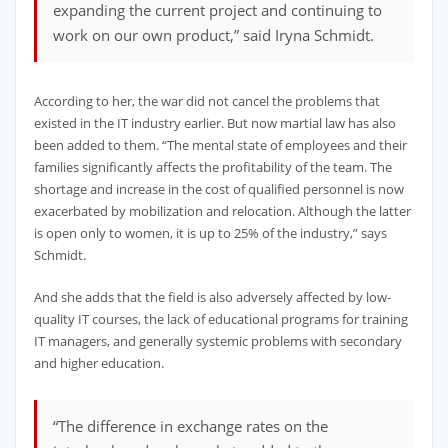
expanding the current project and continuing to
work on our own product,” said Iryna Schmidt.
According to her, the war did not cancel the problems that
existed in the IT industry earlier. But now martial law has also
been added to them. “The mental state of employees and their
families significantly affects the profitability of the team. The
shortage and increase in the cost of qualified personnel is now
exacerbated by mobilization and relocation. Although the latter
is open only to women, it is up to 25% of the industry,” says
Schmidt.
And she adds that the field is also adversely affected by low-
quality IT courses, the lack of educational programs for training
IT managers, and generally systemic problems with secondary
and higher education.
“The difference in exchange rates on the