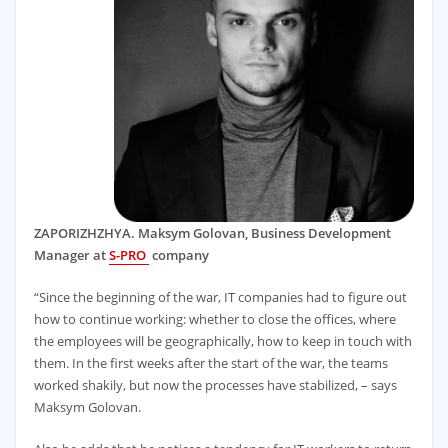
ZAPORIZHZHYA. Maksym Golovan, Business Development
Manager at
S-PRO
company
“Since the beginning of the war, IT companies had to figure out
how to continue working: whether to close the offices, where
the employees will be geographically, how to keep in touch with
them. In the first weeks after the start of the war, the teams
worked shakily, but now the processes have stabilized, – says
Maksym Golovan.