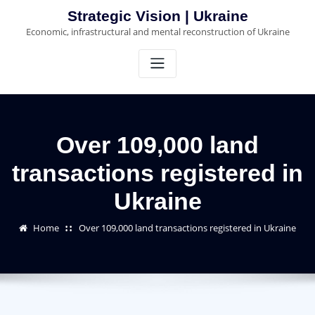
Skip
Strategic Vision | Ukraine
to
Economic, infrastructural and mental reconstruction of Ukraine
content
Over 109,000 land
transactions registered in
Ukraine
Home
Over 109,000 land transactions registered in Ukraine