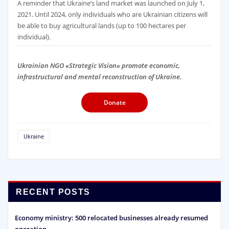
A reminder that Ukraine’s land market was launched on July 1,
2021. Until 2024, only individuals who are Ukrainian citizens will
be able to buy agricultural lands (up to 100 hectares per
individual).
Ukrainian NGO «Strategic Vision» promote economic,
infrastructural and mental reconstruction of Ukraine.
Donate
Ukraine
RECENT POSTS
Economy ministry: 500 relocated businesses already resumed