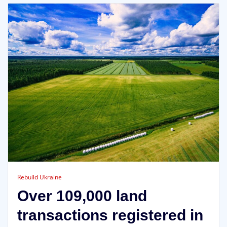
Rebuild Ukraine
Over 109,000 land
transactions registered in