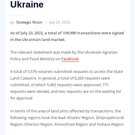
Ukraine
by
Strategic Vision
July 25, 2022
As of July 23, 2022, a total of 109,990 transactions were signed
in the Ukrainian land market.
The relevant statement was made by the Ukrainian Agrarian
Policy and Food Ministry on
Facebook
.
A total of 5,576 notaries submitted requests to access the State
Land Cadastre. In general, a total of 6,265 requests were
submitted, of which 5,492 requests were approved, 771
requests were denied, and two requests are on the waiting list
for approval.
In terms of the area of land plots affected by transactions, the
following regions took the lead: Kharkiv Region, Dnipropetrovsk
Region, Kherson Region, Kirovohrad Region and Poltava Region.