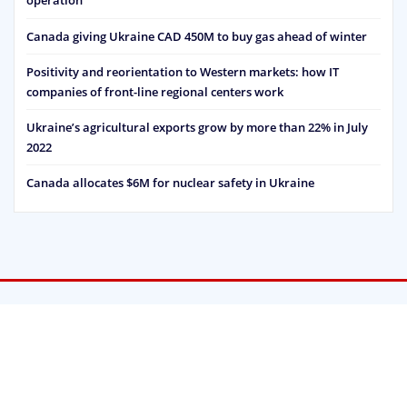
operation
Canada giving Ukraine CAD 450M to buy gas ahead of winter
Positivity and reorientation to Western markets: how IT
companies of front-line regional centers work
Ukraine’s agricultural exports grow by more than 22% in July
2022
Canada allocates $6M for nuclear safety in Ukraine
Strategic Vision © 2022 | Powered by
WordPress
|
Designed by
ThemeArile