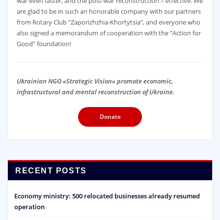
war even faster, and the post-war reconstruction – effective. We
are glad to be in such an honorable company with our partners
from Rotary Club “Zaporizhzhia-Khortytsia”, and everyone who
also signed a memorandum of cooperation with the “Action for
Good” foundation!
Ukrainian NGO «Strategic Vision» promote economic,
infrastructural and mental reconstruction of Ukraine.
Donate
RECENT POSTS
Economy ministry: 500 relocated businesses already resumed
operation