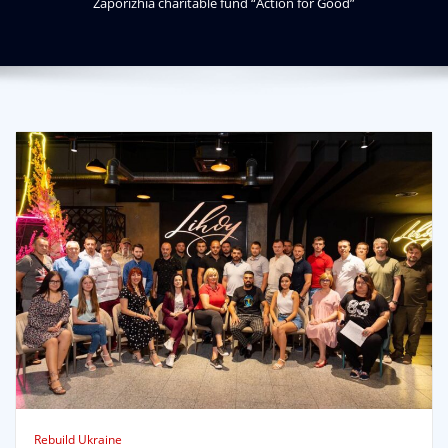
Zaporizhia charitable fund “Action for Good”
Rebuild Ukraine