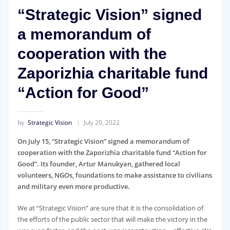
“Strategic Vision” signed
a memorandum of
cooperation with the
Zaporizhia charitable fund
“Action for Good”
by
Strategic Vision
July 20, 2022
On July 15, “Strategic Vision” signed a memorandum of
cooperation with the Zaporizhia charitable fund “Action for
Good”. Its founder, Artur Manukyan, gathered local
volunteers, NGOs, foundations to make assistance to civilians
and military even more productive.
We at “Strategic Vision” are sure that it is the consolidation of
the efforts of the public sector that will make the victory in the