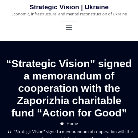
Skip
Strategic Vision | Ukraine
to
Economic, infrastructural and mental reconstruction of Ukraine
content
“Strategic Vision” signed
a memorandum of
cooperation with the
Zaporizhia charitable
fund “Action for Good”
Home
“Strategic Vision” signed a memorandum of cooperation with the