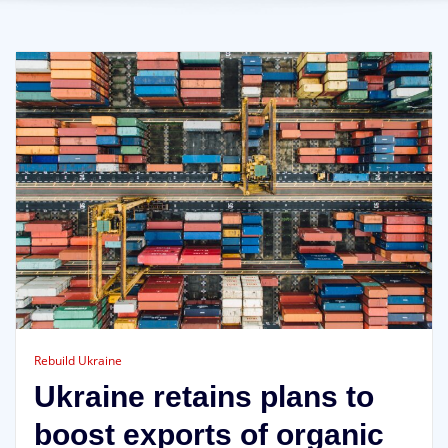
Rebuild Ukraine
Ukraine retains plans to
boost exports of organic