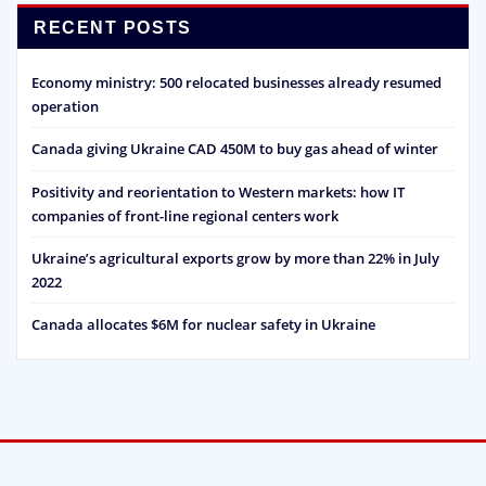
RECENT POSTS
Economy ministry: 500 relocated businesses already resumed
operation
Canada giving Ukraine CAD 450M to buy gas ahead of winter
Positivity and reorientation to Western markets: how IT
companies of front-line regional centers work
Ukraine’s agricultural exports grow by more than 22% in July
2022
Canada allocates $6M for nuclear safety in Ukraine