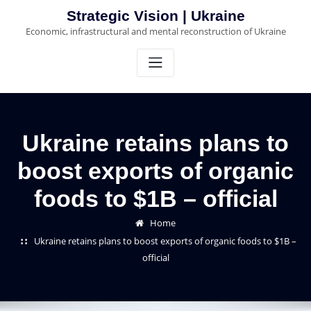
Skip
Strategic Vision | Ukraine
to
Economic, infrastructural and mental reconstruction of Ukraine
content
Ukraine retains plans to
boost exports of organic
foods to $1B – official
Home
Ukraine retains plans to boost exports of organic foods to $1B –
official