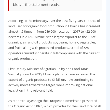
bloc, – the statement reads.
According to the mionistry, over the past five years, the area of ​​
land used for organic food production in Ukraine has increased
almost 1.5 times — from 289,000 hectares in 2017 to 422,000
hectares in 2021. Ukraine is the largest exporter to the EU of
organic grain and oil products, soybeans, honey, vegetables,
and fruits along with processed products. A total of 528
operators currently operate in full compliance with the rules of
organic production.
First Deputy Minister of Agrarian Policy and Food Taras
Vysotskyi says by 2030, Ukraine plans to have increased the
export of organic products to $1 billion, now continuing to
actively move toward the target, while improving national
legislation in the relevant field.
As reported, a year ago the European Commission presented
the Organic Action Plan, which provides for the use of 25% of all