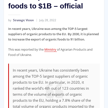
foods to $1B – official
by
Strategic Vision
July 28, 2022
In recent years, Ukraine was among the TOP-5 largest
suppliers of organic products to the EU. By 2030, it is planned
to increase the export of organic foods to $1 billion.
This was reported by the
Ministry
of Agrarian Products and
Food of Ukraine.
In recent years, Ukraine has consistently been
among the TOP-5 largest suppliers of organic
products to tze EU. In particular, in 2020, it
ranked the world’s 4th out of 123 countries in
terms of the volume of exports of organic
products to the EU, holding a 7.8% share of the
total volume of organic products imported to the