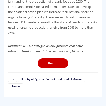
farmland for the production of organic foods by 2030. The
European Commission called on member states to develop
their national action plans to increase their national share of
organic farming. Currently, there are significant differences
between EU members regarding the share of farmland currently
used for organic production, ranging from 0.5% to more than
25%.
Ukrainian NGO «Strategic Vision» promote economic,
infrastructural and mental reconstruction of Ukraine.
Donate
EU
Ministry of Agrarian Products and Food of Ukraine
Ukraine