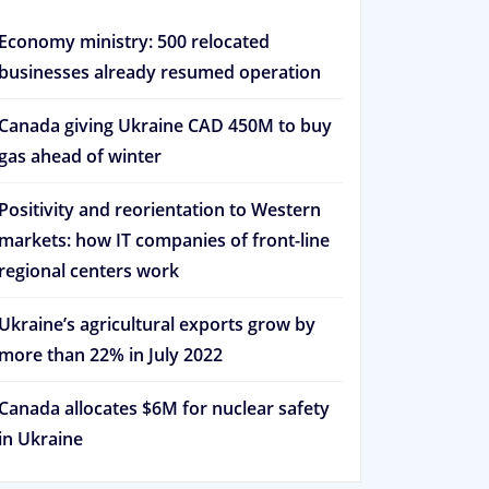
Economy ministry: 500 relocated
businesses already resumed operation
Canada giving Ukraine CAD 450M to buy
gas ahead of winter
Positivity and reorientation to Western
markets: how IT companies of front-line
regional centers work
Ukraine’s agricultural exports grow by
more than 22% in July 2022
Canada allocates $6M for nuclear safety
in Ukraine