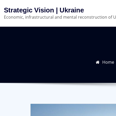
Skip
Strategic Vision | Ukraine
to
Economic, infrastructural and mental reconstruction of 
content
Home