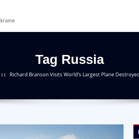
Ukraine
Tag Russia
Richard Branson Visits World’s Largest Plane Destroye