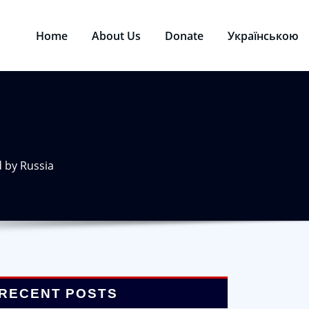
Home
About Us
Donate
Українською
d by Russia
RECENT POSTS