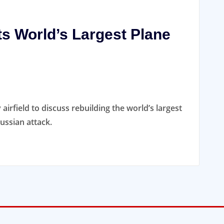
ts World’s Largest Plane
 airfield to discuss rebuilding the world’s largest
ussian attack.