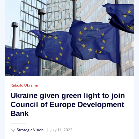
Rebuild Ukraine
Ukraine given green light to join
Council of Europe Development
Bank
by
Strategic Vision
July 11, 2022