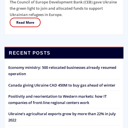
The Council of Europe Development Bank (CEB) gave Ukraine
the green light to join and allocated funds to support
Ukrainian refugees in Europe.
Read More
RECENT POSTS
Economy ministry: 500 relocated businesses already resumed
operation
Canada giving Ukraine CAD 450M to buy gas ahead of winter
Positivity and reorientation to Western markets: how IT
companies of front-line regional centers work
Ukraine’s agricultural exports grow by more than 22% in July
2022