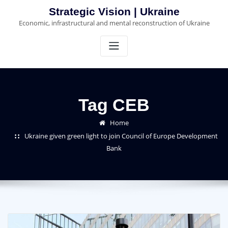
Skip
Strategic Vision | Ukraine
to
Economic, infrastructural and mental reconstruction of Ukraine
content
Tag CEB
Home
Ukraine given green light to join Council of Europe Development
Bank