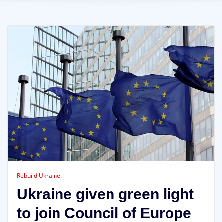
Rebuild Ukraine
Ukraine given green light
to join Council of Europe