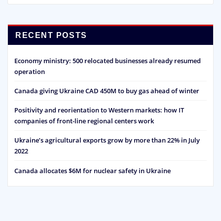
RECENT POSTS
Economy ministry: 500 relocated businesses already resumed
operation
Canada giving Ukraine CAD 450M to buy gas ahead of winter
Positivity and reorientation to Western markets: how IT
companies of front-line regional centers work
Ukraine’s agricultural exports grow by more than 22% in July
2022
Canada allocates $6M for nuclear safety in Ukraine