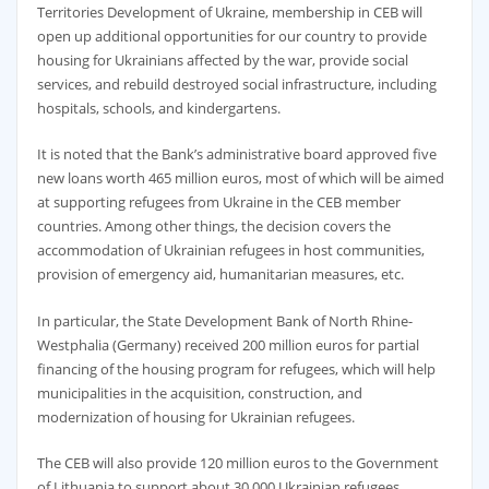
Territories Development of Ukraine, membership in CEB will
open up additional opportunities for our country to provide
housing for Ukrainians affected by the war, provide social
services, and rebuild destroyed social infrastructure, including
hospitals, schools, and kindergartens.
It is noted that the Bank’s administrative board approved five
new loans worth 465 million euros, most of which will be aimed
at supporting refugees from Ukraine in the CEB member
countries. Among other things, the decision covers the
accommodation of Ukrainian refugees in host communities,
provision of emergency aid, humanitarian measures, etc.
In particular, the State Development Bank of North Rhine-
Westphalia (Germany) received 200 million euros for partial
financing of the housing program for refugees, which will help
municipalities in the acquisition, construction, and
modernization of housing for Ukrainian refugees.
The CEB will also provide 120 million euros to the Government
of Lithuania to support about 30,000 Ukrainian refugees,