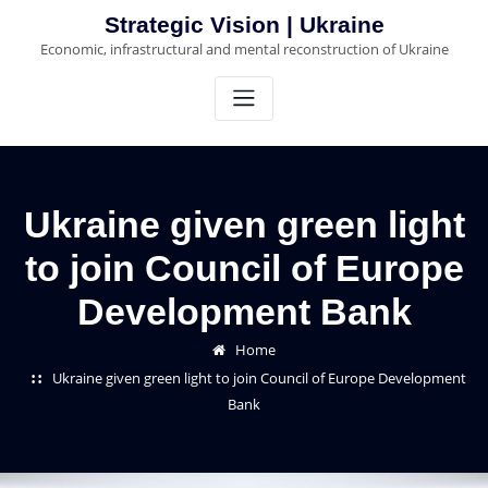
Skip
Strategic Vision | Ukraine
to
Economic, infrastructural and mental reconstruction of Ukraine
content
Ukraine given green light
to join Council of Europe
Development Bank
Home
Ukraine given green light to join Council of Europe Development
Bank