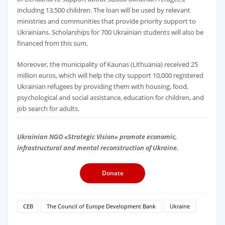
including 13,500 children. The loan will be used by relevant
ministries and communities that provide priority support to
Ukrainians. Scholarships for 700 Ukrainian students will also be
financed from this sum.
Moreover, the municipality of Kaunas (Lithuania) received 25
million euros, which will help the city support 10,000 registered
Ukrainian refugees by providing them with housing, food,
psychological and social assistance, education for children, and
job search for adults.
Ukrainian NGO «Strategic Vision» promote economic,
infrastructural and mental reconstruction of Ukraine.
Donate
CEB
The Council of Europe Development Bank
Ukraine