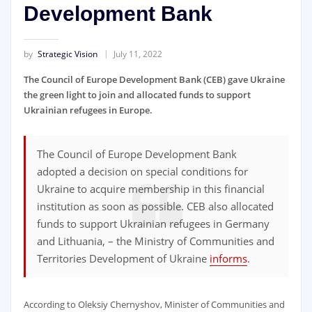
Development Bank
by
Strategic Vision
July 11, 2022
The Council of Europe Development Bank (CEB) gave Ukraine
the green light to join and allocated funds to support
Ukrainian refugees in Europe.
The Council of Europe Development Bank
adopted a decision on special conditions for
Ukraine to acquire membership in this financial
institution as soon as possible. CEB also allocated
funds to support Ukrainian refugees in Germany
and Lithuania, – the Ministry of Communities and
Territories Development of Ukraine
informs
.
According to Oleksiy Chernyshov, Minister of Communities and