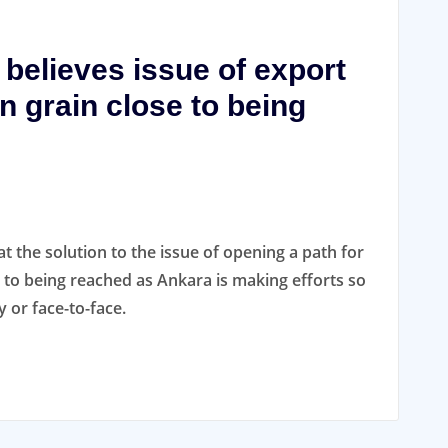
 believes issue of export
n grain close to being
at the solution to the issue of opening a path for
e to being reached as Ankara is making efforts so
 or face-to-face.