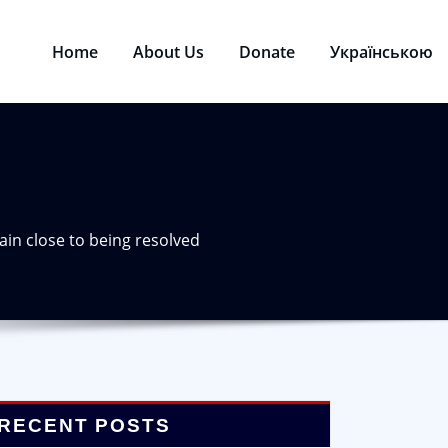
Home
About Us
Donate
Українською
rain close to being resolved
RECENT POSTS