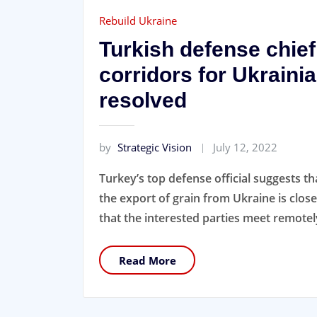
Rebuild Ukraine
Turkish defense chief
corridors for Ukrainia
resolved
by
Strategic Vision
July 12, 2022
Turkey’s top defense official suggests th
the export of grain from Ukraine is clos
that the interested parties meet remotely
Read More