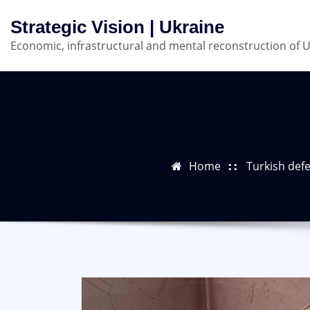
Skip
Strategic Vision | Ukraine
to
Economic, infrastructural and mental reconstruction of 
content
Home
Turkish defe