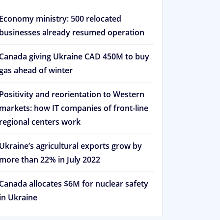
Economy ministry: 500 relocated
businesses already resumed operation
Canada giving Ukraine CAD 450M to buy
gas ahead of winter
Positivity and reorientation to Western
markets: how IT companies of front-line
regional centers work
Ukraine’s agricultural exports grow by
more than 22% in July 2022
Canada allocates $6M for nuclear safety
in Ukraine