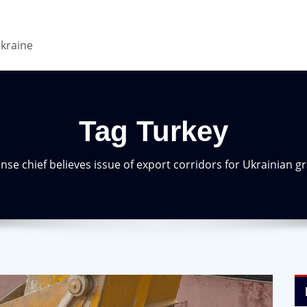
Ukraine
Tag Turkey
nse chief believes issue of export corridors for Ukrainian g