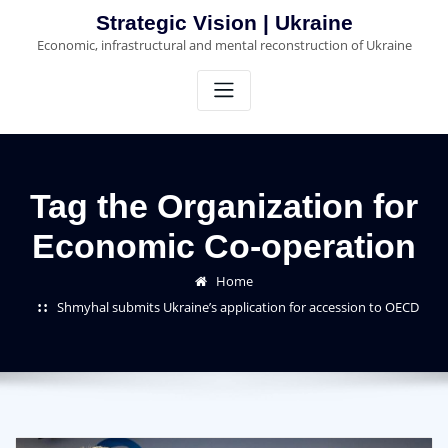
Skip
Strategic Vision | Ukraine
to
Economic, infrastructural and mental reconstruction of Ukraine
content
Tag the Organization for
Economic Co-operation
Home
Shmyhal submits Ukraine’s application for accession to OECD