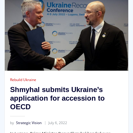
Rebuild Ukraine
Shmyhal submits Ukraine’s
application for accession to
OECD
by
Strategic Vision
July 6, 2022