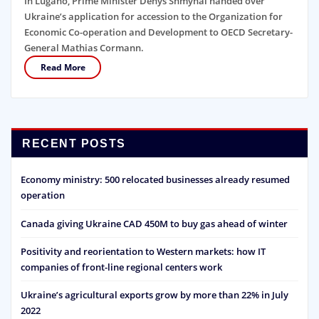
In Lugano, Prime Minister Denys Shmyhal handed over
Ukraine’s application for accession to the Organization for
Economic Co-operation and Development to OECD Secretary-
General Mathias Cormann.
Read More
RECENT POSTS
Economy ministry: 500 relocated businesses already resumed
operation
Canada giving Ukraine CAD 450M to buy gas ahead of winter
Positivity and reorientation to Western markets: how IT
companies of front-line regional centers work
Ukraine’s agricultural exports grow by more than 22% in July
2022