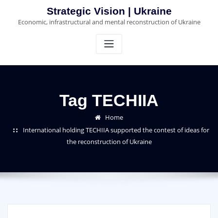
Skip
Strategic Vision | Ukraine
to
Economic, infrastructural and mental reconstruction of Ukraine
content
Tag TECHIIA
Home
International holding TECHIIA supported the contest of ideas for
the reconstruction of Ukraine