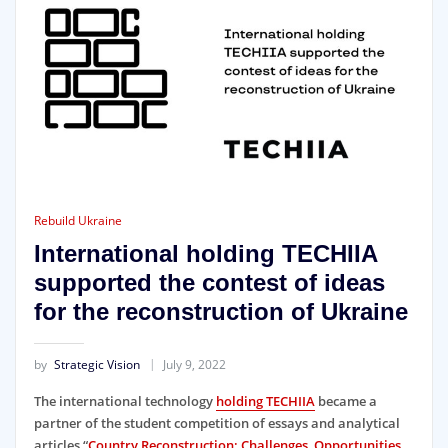
Rebuild Ukraine
International holding TECHIIA
supported the contest of ideas
for the reconstruction of Ukraine
by
Strategic Vision
July 9, 2022
The international technology
holding TECHIIA
became a
partner of the student competition of essays and analytical
articles “
Country Reconstruction: Challenges, Opportunities