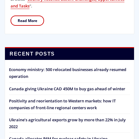
and Tasks
“.
Read More
RECENT POSTS
Economy ministry: 500 relocated businesses already resumed
operation
Canada giving Ukraine CAD 450M to buy gas ahead of winter
Positivity and reorientation to Western markets: how IT
companies of front-line regional centers work
Ukraine’s agricultural exports grow by more than 22% in July
2022
Canada allocates $6M for nuclear safety in Ukraine