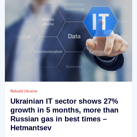
Rebuild Ukraine
Ukrainian IT sector shows 27%
growth in 5 months, more than
Russian gas in best times –
Hetmantsev