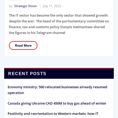
by
Strategic Vision
July 11, 2022
The IT sector has become the only sector that showed growth
despite the war. The head of the parliamentary committee on
finance, tax and customs policy Danylo Hetmantsev shared
the figures in his Telegram channel
Read More
RECENT POSTS
Economy ministry: 500 relocated businesses already resumed
operation
Canada giving Ukraine CAD 450M to buy gas ahead of winter
Positivity and reorientation to Western markets: how IT