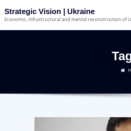
Skip
Strategic Vision | Ukraine
to
Economic, infrastructural and mental reconstruction of 
content
Ta