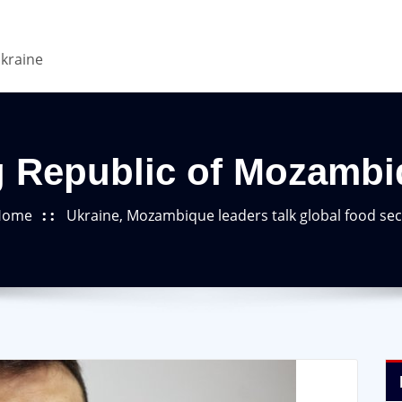
Ukraine
g Republic of Mozambi
Home
Ukraine, Mozambique leaders talk global food sec