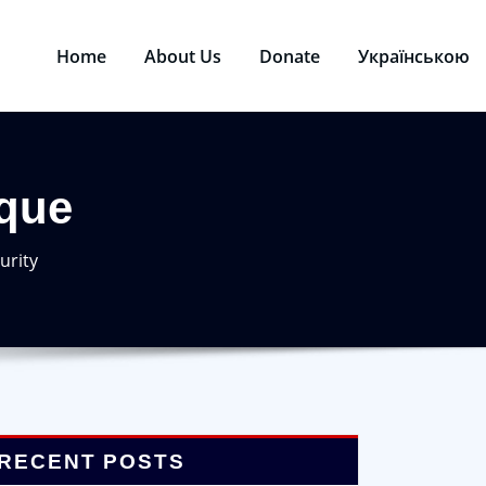
Home
About Us
Donate
Українською
que
urity
RECENT POSTS