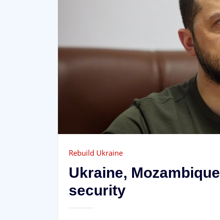
Rebuild Ukraine
Ukraine, Mozambique 
security