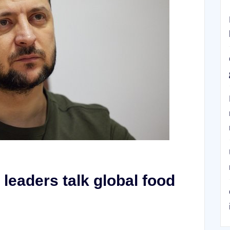
leaders talk global food