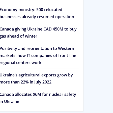
Economy ministry: 500 relocated
businesses already resumed operation
Canada giving Ukraine CAD 450M to buy
gas ahead of winter
Positivity and reorientation to Western
markets: how IT companies of front-line
regional centers work
Ukraine’s agricultural exports grow by
more than 22% in July 2022
Canada allocates $6M for nuclear safety
in Ukraine