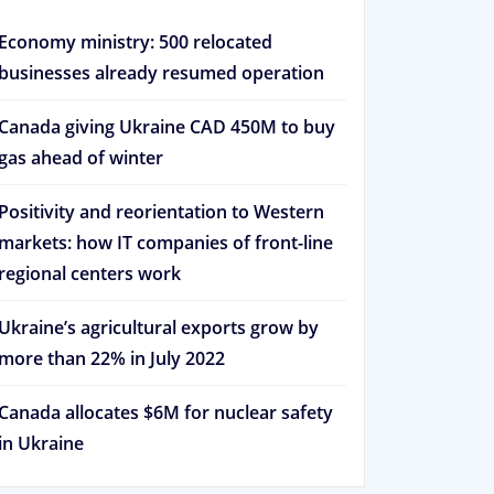
Economy ministry: 500 relocated
businesses already resumed operation
Canada giving Ukraine CAD 450M to buy
gas ahead of winter
Positivity and reorientation to Western
markets: how IT companies of front-line
regional centers work
Ukraine’s agricultural exports grow by
more than 22% in July 2022
Canada allocates $6M for nuclear safety
in Ukraine