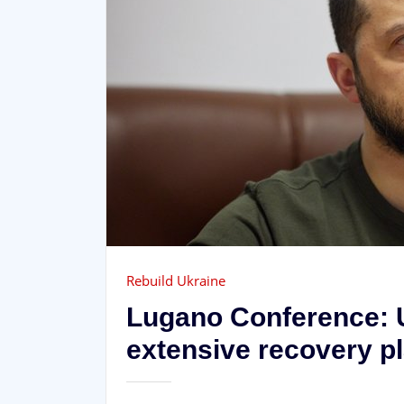
Rebuild Ukraine
Lugano Conference: 
extensive recovery p