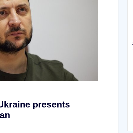
Ukraine presents
lan