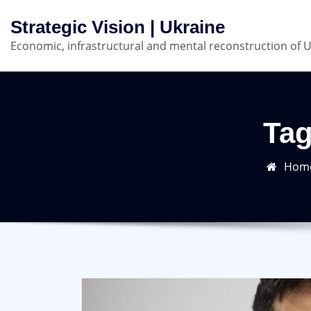
Skip
Strategic Vision | Ukraine
to
Economic, infrastructural and mental reconstruction of 
content
Tag
Hom