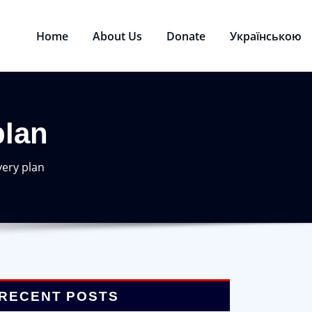
Home
About Us
Donate
Українською
plan
very plan
RECENT POSTS