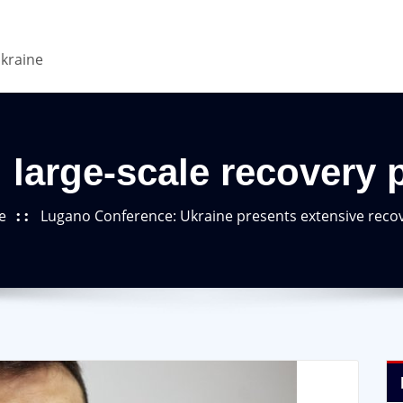
Ukraine
 large-scale recovery 
e
Lugano Conference: Ukraine presents extensive reco