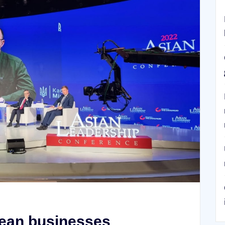
rean businesses