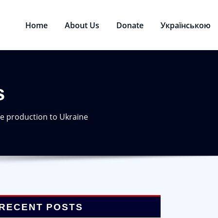
Home
About Us
Donate
Українською
s
e production to Ukraine
RECENT POSTS