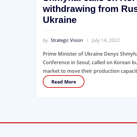
withdrawing from Rus
Ukraine
by
Strategic Vision
July 14, 2022
Prime Minister of Ukraine Denys Shmyhal
Conference in Seoul, called on Korean bu
market to move their production capacit
Read More