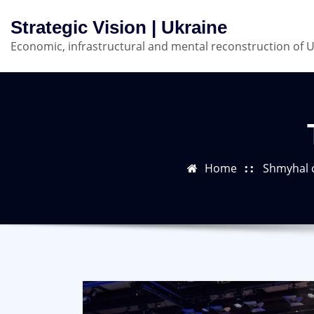
Skip
Strategic Vision | Ukraine
to
Economic, infrastructural and mental reconstruction of 
content
Home
Shmyhal c