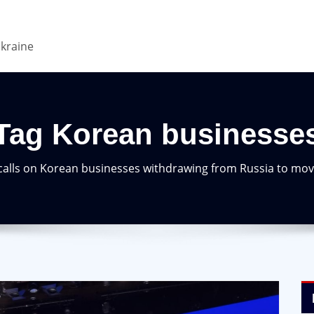
Ukraine
Tag Korean businesse
alls on Korean businesses withdrawing from Russia to mov