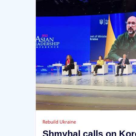
Rebuild Ukraine
Shmyhal calls on Ko