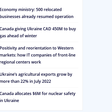
Economy ministry: 500 relocated
businesses already resumed operation
Canada giving Ukraine CAD 450M to buy
gas ahead of winter
Positivity and reorientation to Western
markets: how IT companies of front-line
regional centers work
Ukraine’s agricultural exports grow by
more than 22% in July 2022
Canada allocates $6M for nuclear safety
in Ukraine