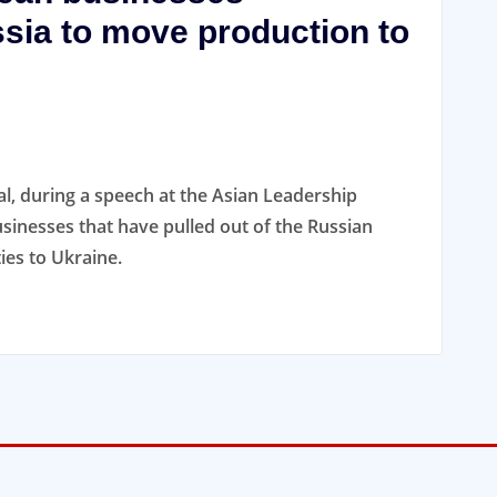
sia to move production to
, during a speech at the Asian Leadership
sinesses that have pulled out of the Russian
ies to Ukraine.