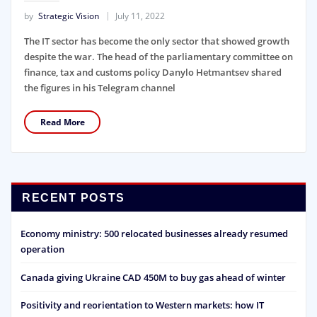
by
Strategic Vision
July 11, 2022
The IT sector has become the only sector that showed growth
despite the war. The head of the parliamentary committee on
finance, tax and customs policy Danylo Hetmantsev shared
the figures in his Telegram channel
Read More
RECENT POSTS
Economy ministry: 500 relocated businesses already resumed
operation
Canada giving Ukraine CAD 450M to buy gas ahead of winter
Positivity and reorientation to Western markets: how IT