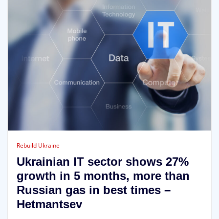
Rebuild Ukraine
Ukrainian IT sector shows 27%
growth in 5 months, more than
Russian gas in best times –
Hetmantsev