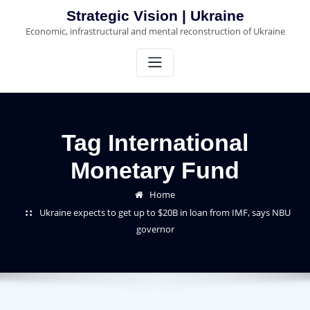
Skip
Strategic Vision | Ukraine
to
Economic, infrastructural and mental reconstruction of Ukraine
content
Tag International
Monetary Fund
Home
Ukraine expects to get up to $20B in loan from IMF, says NBU
governor