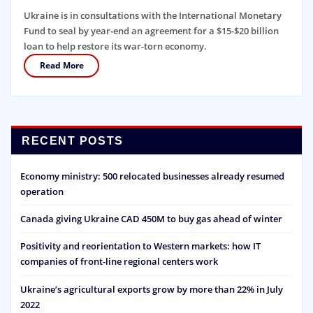
Ukraine is in consultations with the International Monetary
Fund to seal by year-end an agreement for a $15-$20 billion
loan to help restore its war-torn economy.
Read More
RECENT POSTS
Economy ministry: 500 relocated businesses already resumed
operation
Canada giving Ukraine CAD 450M to buy gas ahead of winter
Positivity and reorientation to Western markets: how IT
companies of front-line regional centers work
Ukraine’s agricultural exports grow by more than 22% in July
2022