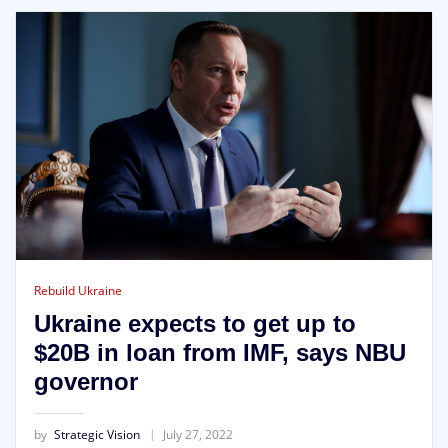
Rebuild Ukraine
Ukraine expects to get up to
$20B in loan from IMF, says NBU
governor
by
Strategic Vision
July 27, 2022