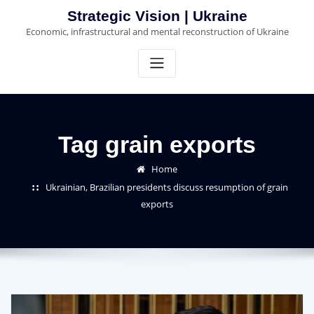
Skip
Strategic Vision | Ukraine
to
Economic, infrastructural and mental reconstruction of Ukraine
content
Tag grain exports
Home
Ukrainian, Brazilian presidents discuss resumption of grain
exports