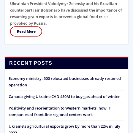
Ukrainian President Volodymyr Zelensky and his Brazilian
counterpart Jair Bolsonaro have discussed the importance of
resuming grain exports to prevent a global food crisis
provoked by Russia.
Read More
RECENT POSTS
Economy ministry: 500 relocated businesses already resumed
operation
Canada giving Ukraine CAD 450M to buy gas ahead of winter
Positivity and reorientation to Western markets: how IT
companies of front-line regional centers work
Ukraine’s agricultural exports grow by more than 22% in July
2022