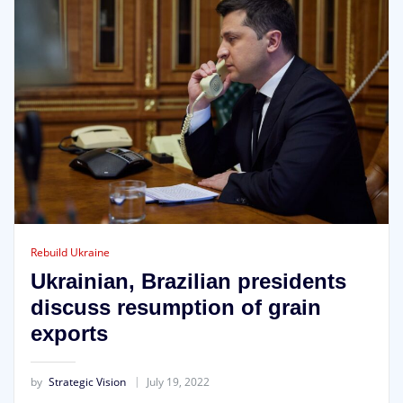
Rebuild Ukraine
Ukrainian, Brazilian presidents
discuss resumption of grain
exports
by
Strategic Vision
July 19, 2022