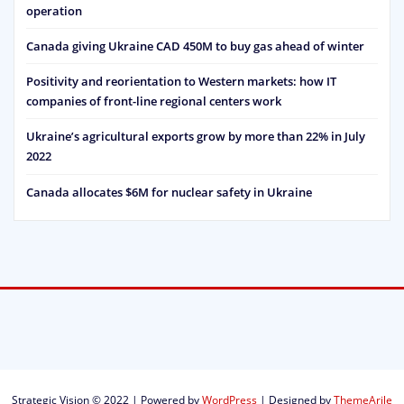
operation
Canada giving Ukraine CAD 450M to buy gas ahead of winter
Positivity and reorientation to Western markets: how IT
companies of front-line regional centers work
Ukraine’s agricultural exports grow by more than 22% in July
2022
Canada allocates $6M for nuclear safety in Ukraine
Strategic Vision © 2022 | Powered by
WordPress
|
Designed by
ThemeArile