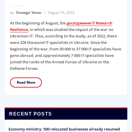
by
Strategic Vision
August 16, 2022
At the beginning of August, the
дослідження IT Research
Resilience
, in which was studied the impact of the war on
Ukrainian IT. Thus, according to the study, as of 2022, there
were 228 thousand IT specialists in Ukraine. Since the
beginning of the war, from 50 000 to 57 000 IT specialists have
gone abroad, and approximately 7 000 IT specialists have
joined the ranks of the Armed Forces of Ukraine or the
Defense Forces.
Read More
RECENT POSTS
Economy ministry: 500 relocated businesses already resumed