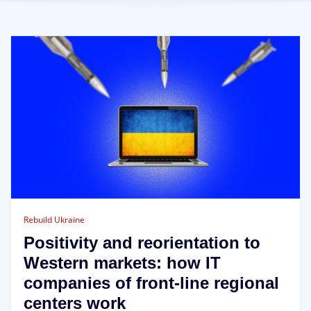
Rebuild Ukraine
Positivity and reorientation to
Western markets: how IT
companies of front-line regional
centers work