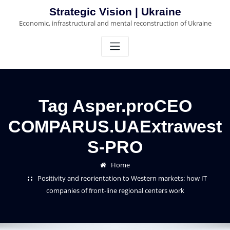
Skip
Strategic Vision | Ukraine
to
Economic, infrastructural and mental reconstruction of Ukraine
content
Tag Asper.proCEO
COMPARUS.UAExtrawest
S-PRO
Home
Positivity and reorientation to Western markets: how IT
companies of front-line regional centers work