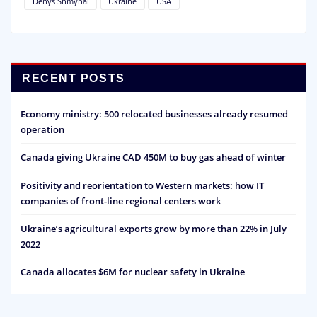
Denys Shmyhal
Ukraine
USA
RECENT POSTS
Economy ministry: 500 relocated businesses already resumed
operation
Canada giving Ukraine CAD 450M to buy gas ahead of winter
Positivity and reorientation to Western markets: how IT
companies of front-line regional centers work
Ukraine’s agricultural exports grow by more than 22% in July
2022
Canada allocates $6M for nuclear safety in Ukraine