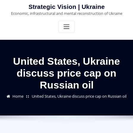
Skip
Strategic Vision | Ukraine
to
Economic, infrastructural and mental reconstruction of Ukraine
content
United States, Ukraine
discuss price cap on
Russian oil
Home
United States, Ukraine discuss price cap on Russian oil