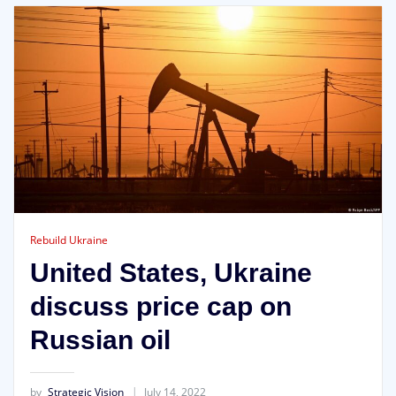
Rebuild Ukraine
United States, Ukraine
discuss price cap on
Russian oil
by
Strategic Vision
July 14, 2022