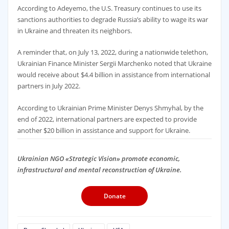
According to Adeyemo, the U.S. Treasury continues to use its
sanctions authorities to degrade Russia’s ability to wage its war
in Ukraine and threaten its neighbors.
A reminder that, on July 13, 2022, during a nationwide telethon,
Ukrainian Finance Minister Sergii Marchenko noted that Ukraine
would receive about $4.4 billion in assistance from international
partners in July 2022.
According to Ukrainian Prime Minister Denys Shmyhal, by the
end of 2022, international partners are expected to provide
another $20 billion in assistance and support for Ukraine.
Ukrainian NGO «Strategic Vision» promote economic,
infrastructural and mental reconstruction of Ukraine.
Donate