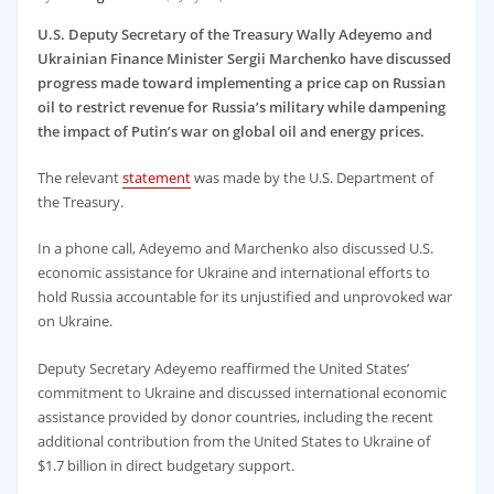
U.S. Deputy Secretary of the Treasury Wally Adeyemo and
Ukrainian Finance Minister Sergii Marchenko have discussed
progress made toward implementing a price cap on Russian
oil to restrict revenue for Russia’s military while dampening
the impact of Putin’s war on global oil and energy prices.
The relevant
statement
was made by the U.S. Department of
the Treasury.
In a phone call, Adeyemo and Marchenko also discussed U.S.
economic assistance for Ukraine and international efforts to
hold Russia accountable for its unjustified and unprovoked war
on Ukraine.
Deputy Secretary Adeyemo reaffirmed the United States’
commitment to Ukraine and discussed international economic
assistance provided by donor countries, including the recent
additional contribution from the United States to Ukraine of
$1.7 billion in direct budgetary support.