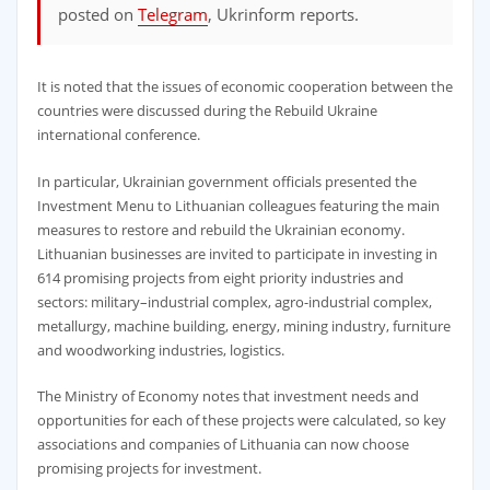
posted on
Telegram
, Ukrinform reports.
It is noted that the issues of economic cooperation between the
countries were discussed during the Rebuild Ukraine
international conference.
In particular, Ukrainian government officials presented the
Investment Menu to Lithuanian colleagues featuring the main
measures to restore and rebuild the Ukrainian economy.
Lithuanian businesses are invited to participate in investing in
614 promising projects from eight priority industries and
sectors: military–industrial complex, agro-industrial complex,
metallurgy, machine building, energy, mining industry, furniture
and woodworking industries, logistics.
The Ministry of Economy notes that investment needs and
opportunities for each of these projects were calculated, so key
associations and companies of Lithuania can now choose
promising projects for investment.