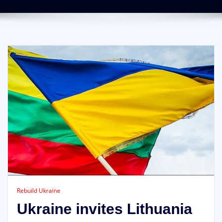
Rebuild Ukraine
Ukraine invites Lithuania