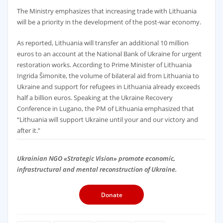
The Ministry emphasizes that increasing trade with Lithuania
will be a priority in the development of the post-war economy.
As reported, Lithuania will transfer an additional 10 million
euros to an account at the National Bank of Ukraine for urgent
restoration works. According to Prime Minister of Lithuania
Ingrida Šimonite, the volume of bilateral aid from Lithuania to
Ukraine and support for refugees in Lithuania already exceeds
half a billion euros. Speaking at the Ukraine Recovery
Conference in Lugano, the PM of Lithuania emphasized that
“Lithuania will support Ukraine until your and our victory and
after it.”
Ukrainian NGO «Strategic Vision» promote economic,
infrastructural and mental reconstruction of Ukraine.
Donate