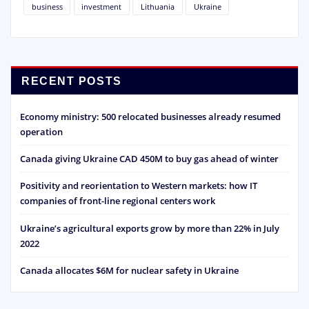
business
investment
Lithuania
Ukraine
RECENT POSTS
Economy ministry: 500 relocated businesses already resumed
operation
Canada giving Ukraine CAD 450M to buy gas ahead of winter
Positivity and reorientation to Western markets: how IT
companies of front-line regional centers work
Ukraine’s agricultural exports grow by more than 22% in July
2022
Canada allocates $6M for nuclear safety in Ukraine