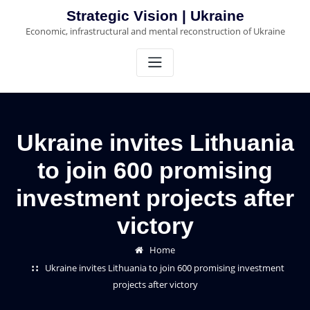
Skip
Strategic Vision | Ukraine
to
Economic, infrastructural and mental reconstruction of Ukraine
content
Ukraine invites Lithuania
to join 600 promising
investment projects after
victory
Home
Ukraine invites Lithuania to join 600 promising investment
projects after victory