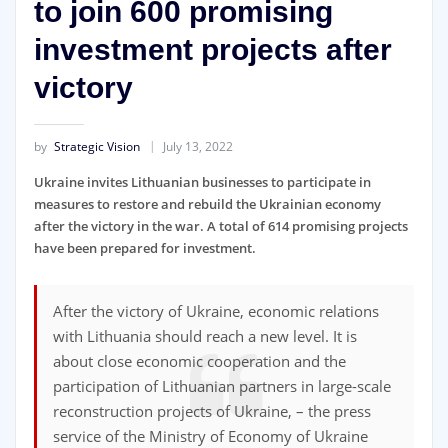
to join 600 promising
investment projects after
victory
by
Strategic Vision
July 13, 2022
Ukraine invites Lithuanian businesses to participate in
measures to restore and rebuild the Ukrainian economy
after the victory in the war. A total of 614 promising projects
have been prepared for investment.
After the victory of Ukraine, economic relations
with Lithuania should reach a new level. It is
about close economic cooperation and the
participation of Lithuanian partners in large-scale
reconstruction projects of Ukraine, – the press
service of the Ministry of Economy of Ukraine