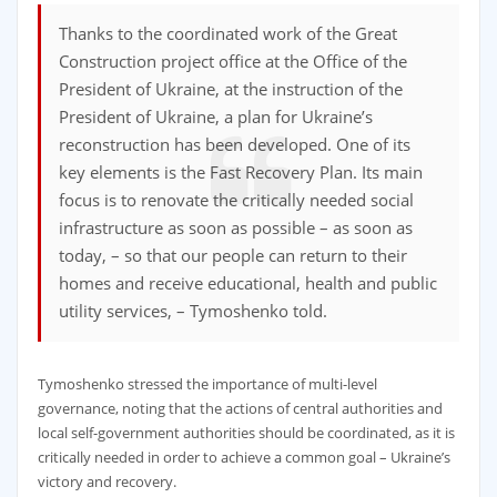
Thanks to the coordinated work of the Great
Construction project office at the Office of the
President of Ukraine, at the instruction of the
President of Ukraine, a plan for Ukraine’s
reconstruction has been developed. One of its
key elements is the Fast Recovery Plan. Its main
focus is to renovate the critically needed social
infrastructure as soon as possible – as soon as
today, – so that our people can return to their
homes and receive educational, health and public
utility services, – Tymoshenko told.
Tymoshenko stressed the importance of multi-level
governance, noting that the actions of central authorities and
local self-government authorities should be coordinated, as it is
critically needed in order to achieve a common goal – Ukraine’s
victory and recovery.