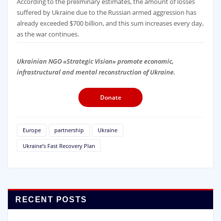
According to the preliminary estimates, the amount of losses
suffered by Ukraine due to the Russian armed aggression has
already exceeded $700 billion, and this sum increases every day,
as the war continues.
Ukrainian NGO «Strategic Vision» promote economic,
infrastructural and mental reconstruction of Ukraine.
Donate
Europe
partnership
Ukraine
Ukraine’s Fast Recovery Plan
RECENT POSTS