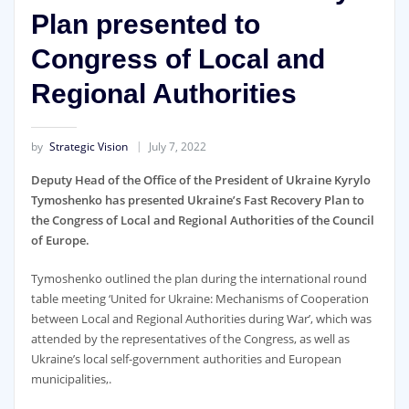
Plan presented to
Congress of Local and
Regional Authorities
by
Strategic Vision
July 7, 2022
Deputy Head of the Office of the President of Ukraine Kyrylo
Tymoshenko has presented Ukraine’s Fast Recovery Plan to
the Congress of Local and Regional Authorities of the Council
of Europe.
Tymoshenko outlined the plan during the international round
table meeting ‘United for Ukraine: Mechanisms of Cooperation
between Local and Regional Authorities during War’, which was
attended by the representatives of the Congress, as well as
Ukraine’s local self-government authorities and European
municipalities,.