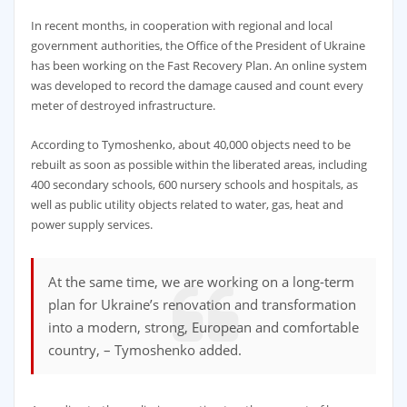
In recent months, in cooperation with regional and local
government authorities, the Office of the President of Ukraine
has been working on the Fast Recovery Plan. An online system
was developed to record the damage caused and count every
meter of destroyed infrastructure.
According to Tymoshenko, about 40,000 objects need to be
rebuilt as soon as possible within the liberated areas, including
400 secondary schools, 600 nursery schools and hospitals, as
well as public utility objects related to water, gas, heat and
power supply services.
At the same time, we are working on a long-term
plan for Ukraine’s renovation and transformation
into a modern, strong, European and comfortable
country, – Tymoshenko added.