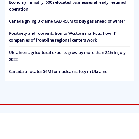
Economy ministry: 500 relocated businesses already resumed
operation
Canada giving Ukraine CAD 450M to buy gas ahead of winter
Positivity and reorientation to Western markets: how IT
companies of front-line regional centers work
Ukraine’s agricultural exports grow by more than 22% in July
2022
Canada allocates $6M for nuclear safety in Ukraine