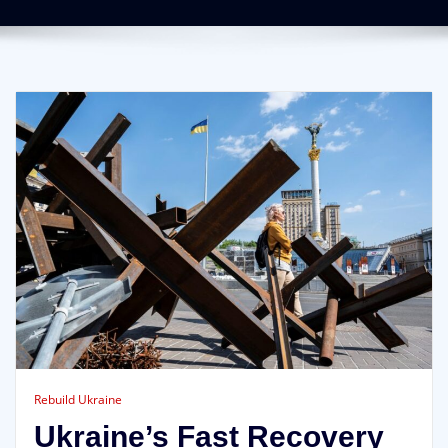
Rebuild Ukraine
Ukraine’s Fast Recovery