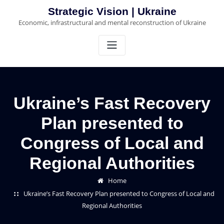
Skip
Strategic Vision | Ukraine
to
Economic, infrastructural and mental reconstruction of Ukraine
content
Ukraine’s Fast Recovery
Plan presented to
Congress of Local and
Regional Authorities
Home
Ukraine’s Fast Recovery Plan presented to Congress of Local and
Regional Authorities