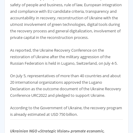
safety of people and business, rule of law, European integration
and compliance with EU candidate criteria, transparency and
accountability in recovery, reconstruction of Ukraine with the
utmost involvement of green technologies, digital tools during
the recovery process and general digitalization, involvement of
private capital in the reconstruction process.
As reported, the Ukraine Recovery Conference on the
restoration of Ukraine after the military aggression of the
Russian Federation is held in Lugano, Switzerland, on July 4-5.
On July 5, representatives of more than 40 countries and about
20 international organizations approved the Lugano
Declaration as the outcome document of the Ukraine Recovery
Conference URC2022 and pledged to support Ukraine.
According to the Government of Ukraine, the recovery program
is already estimated at USD 750 billion.
Ukrainian NGO «Strategic Vision» promote economic,