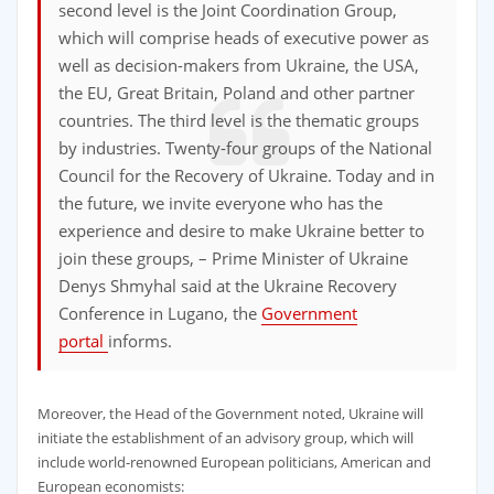
second level is the Joint Coordination Group,
which will comprise heads of executive power as
well as decision-makers from Ukraine, the USA,
the EU, Great Britain, Poland and other partner
countries. The third level is the thematic groups
by industries. Twenty-four groups of the National
Council for the Recovery of Ukraine. Today and in
the future, we invite everyone who has the
experience and desire to make Ukraine better to
join these groups, – Prime Minister of Ukraine
Denys Shmyhal said at the Ukraine Recovery
Conference in Lugano, the
Government
portal
informs.
Moreover, the Head of the Government noted, Ukraine will
initiate the establishment of an advisory group, which will
include world-renowned European politicians, American and
European economists: