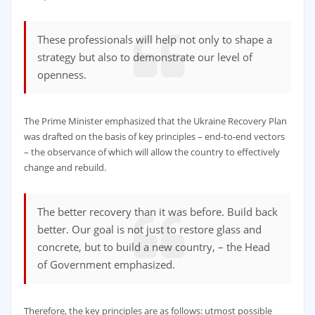
These professionals will help not only to shape a
strategy but also to demonstrate our level of
openness.
The Prime Minister emphasized that the Ukraine Recovery Plan
was drafted on the basis of key principles – end-to-end vectors
– the observance of which will allow the country to effectively
change and rebuild.
The better recovery than it was before. Build back
better. Our goal is not just to restore glass and
concrete, but to build a new country, – the Head
of Government emphasized.
Therefore, the key principles are as follows: utmost possible