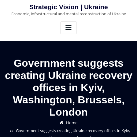
Skip
Strategic Vision | Ukraine
to
Economic, infrastructural and mental reconstruction of Ukraine
content
Government suggests
creating Ukraine recovery
offices in Kyiv,
Washington, Brussels,
London
Home
Government suggests creating Ukraine recovery offices in Kyiv,