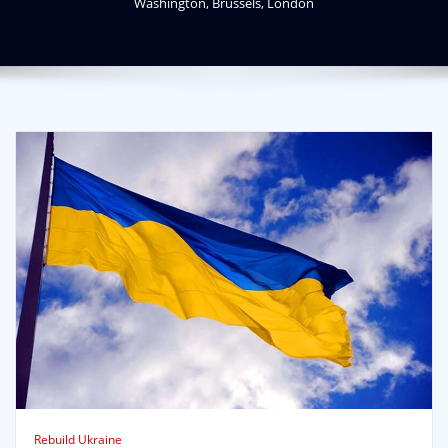
Washington, Brussels, London
Rebuild Ukraine