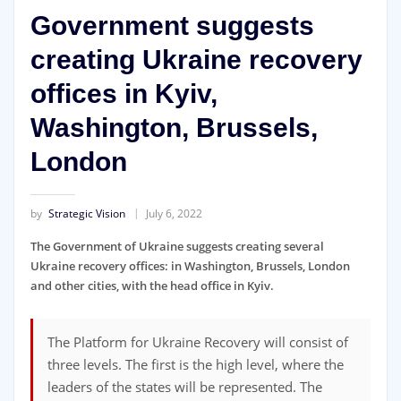
Government suggests
creating Ukraine recovery
offices in Kyiv,
Washington, Brussels,
London
by
Strategic Vision
July 6, 2022
The Government of Ukraine suggests creating several
Ukraine recovery offices: in Washington, Brussels, London
and other cities, with the head office in Kyiv.
The Platform for Ukraine Recovery will consist of
three levels. The first is the high level, where the
leaders of the states will be represented. The