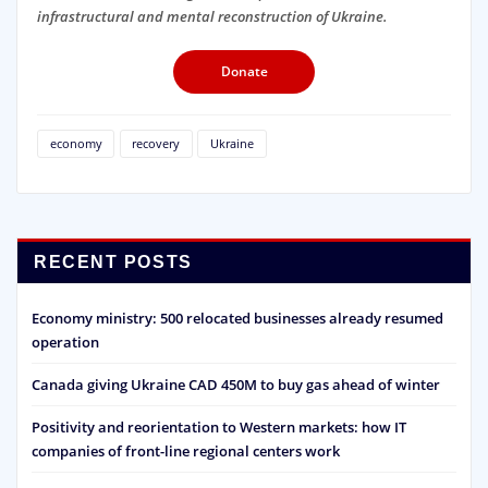
infrastructural and mental reconstruction of Ukraine.
Donate
economy
recovery
Ukraine
RECENT POSTS
Economy ministry: 500 relocated businesses already resumed
operation
Canada giving Ukraine CAD 450M to buy gas ahead of winter
Positivity and reorientation to Western markets: how IT
companies of front-line regional centers work