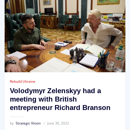
Rebuild Ukraine
Volodymyr Zelenskyy had a
meeting with British
entrepreneur Richard Branson
by
Strategic Vision
June 30, 2022