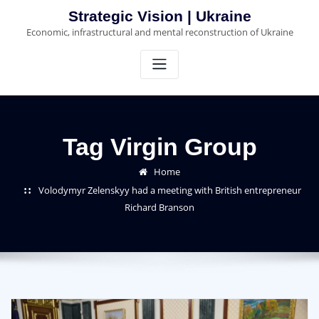
Skip
Strategic Vision | Ukraine
to
Economic, infrastructural and mental reconstruction of Ukraine
content
Tag Virgin Group
Home
Volodymyr Zelenskyy had a meeting with British entrepreneur
Richard Branson