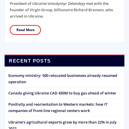
President of Ukraine Volodymyr Zelenskyy met with the
founder of Virgin Group, billionaire Richard Branson, who
arrived in Ukraine.
Read More
RECENT POSTS
Economy ministry: 500 relocated businesses already resumed
operation
Canada giving Ukraine CAD 450M to buy gas ahead of winter
Positivity and reorientation to Western markets: how IT
companies of front-line regional centers work
Ukraine’s agricultural exports grow by more than 22% in July
2022