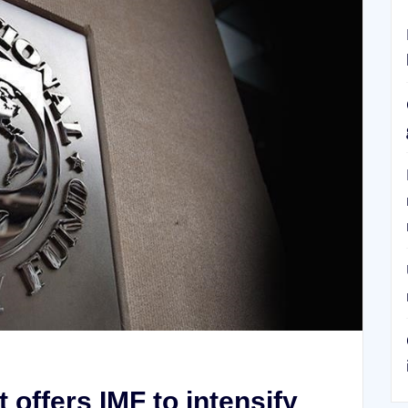
offers IMF to intensify