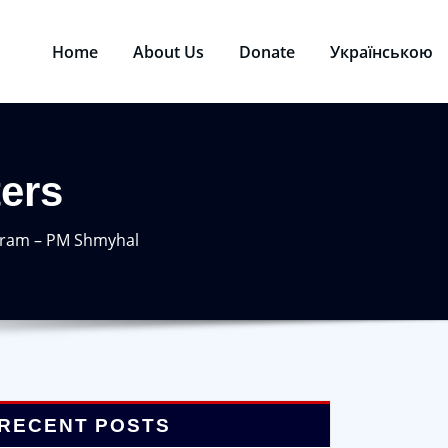
Home
About Us
Donate
Українською
ters
ogram – PM Shmyhal
RECENT POSTS