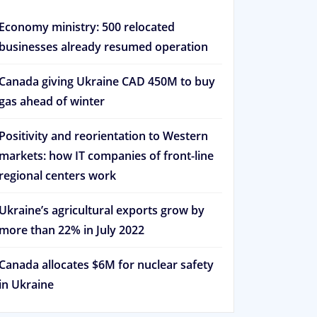
Economy ministry: 500 relocated
businesses already resumed operation
Canada giving Ukraine CAD 450M to buy
gas ahead of winter
Positivity and reorientation to Western
markets: how IT companies of front-line
regional centers work
Ukraine’s agricultural exports grow by
more than 22% in July 2022
Canada allocates $6M for nuclear safety
in Ukraine