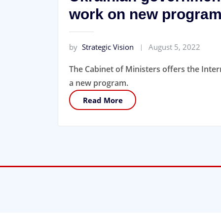
work on new progra
by
Strategic Vision
August 5, 2022
The Cabinet of Ministers offers the Int
a new program.
Read More