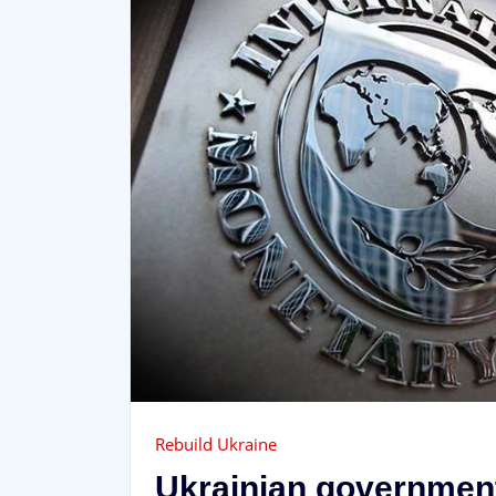
Rebuild Ukraine
Ukrainian government 