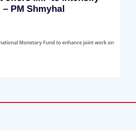
m – PM Shmyhal
ernational Monetary Fund to enhance joint work on