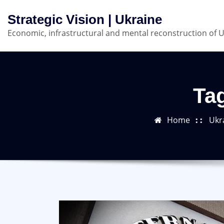
Skip
Strategic Vision | Ukraine
to
Economic, infrastructural and mental reconstruction of 
content
Tag
Home
Ukr