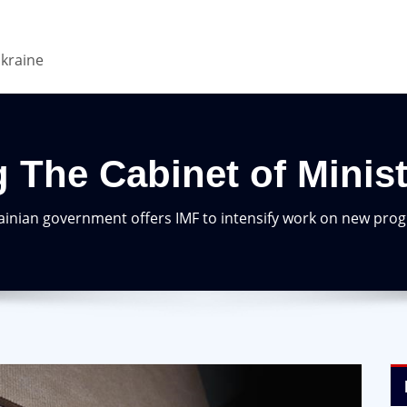
Ukraine
 The Cabinet of Minis
ainian government offers IMF to intensify work on new pr